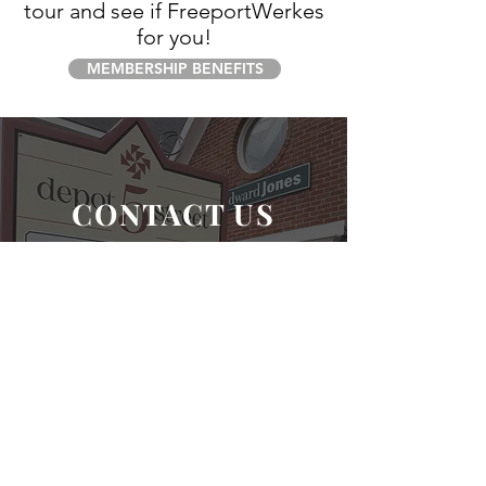
tour and see if FreeportWerkes
for you!
MEMBERSHIP BENEFITS
CONTACT US
ADDRESS: 5 DEPOT STREET, SUITE 12,
FREEPORT, ME 04032
TEL:
207-749-9784
|
INFO@FREEPORTWERKES.COM
SCHEDULE A TOUR
SEND A MESSAGE