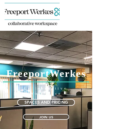
FreeportWerkes
Collaborative
Workspace
SPACES AND PRICING
JOIN US