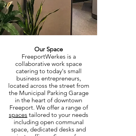
Our Space
FreeportWerkes is a
collaborative work space
catering to today's small
business entrepreneurs,
located across the street from
the Municipal Parking Garage
in the heart of downtown
Freeport. We offer a range of
spaces
tailored to your needs
including open communal
space
, dedicated desks and