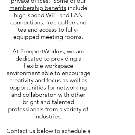
private offices. Some of our
membership benefits
include
high-speed WiFi and LAN
connections, free coffee and
tea and access to fully-
equipped meeting rooms.
At FreeportWerkes, we are
dedicated to providing a
flexible workspace
environment able to encourage
creativity and focus as well as
opportunities for networking
and collaboraton with other
bright and talented
professionals from a variety of
industries.
Contact us below to schedule a